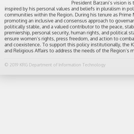
President Barzani’s vision is
inspired by his personal values and beliefs in pluralism in po
communities within the Region. During his tenure as Prime M
promoting an inclusive and consensus approach to governanc
politically stable, and a valued contributor to the peace, stab
premiership, personal security, human rights, and political s
ensure women’s rights, press freedom, and action to combat
and coexistence. To support this policy institutionally, th
and Religious Affairs to address the needs of the Region’s 
© 2019 KRG Department of Information Technology