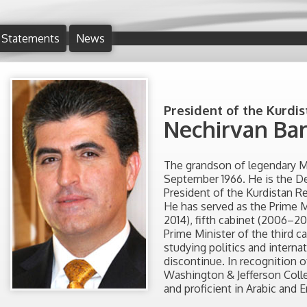
Statements
News
President of the Kurdis
Nechirvan Bar
The grandson of legendary Mu
September 1966. He is the D
President of the Kurdistan Re
He has served as the Prime M
2014), fifth cabinet (2006–2
Prime Minister of the third c
studying politics and interna
discontinue. In recognition
Washington & Jefferson Colleg
and proficient in Arabic and E